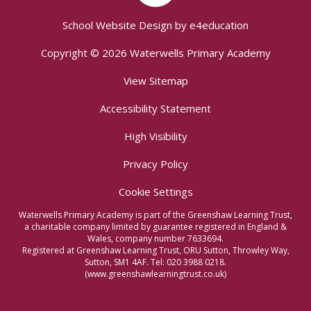
School Website Design by
e4education
Copyright © 2026 Waterwells Primary Academy
View Sitemap
Accessibility Statement
High Visibility
Privacy Policy
Cookie Settings
Waterwells Primary Academy is part of the Greenshaw Learning Trust,
a charitable company limited by guarantee registered in England &
Wales, company number 7633694.
Registered at Greenshaw Learning Trust, ORU Sutton, Throwley Way,
Sutton, SM1 4AF. Tel:
020 3988 0218.
(www.greenshawlearningtrust.co.uk)