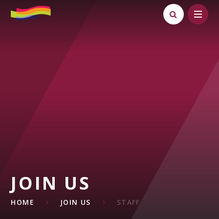
Skip to content ↓
JOIN US
HOME
JOIN US
STAFF