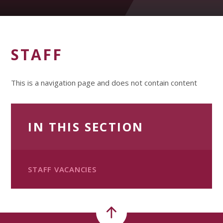
STAFF
This is a navigation page and does not contain content
IN THIS SECTION
STAFF VACANCIES