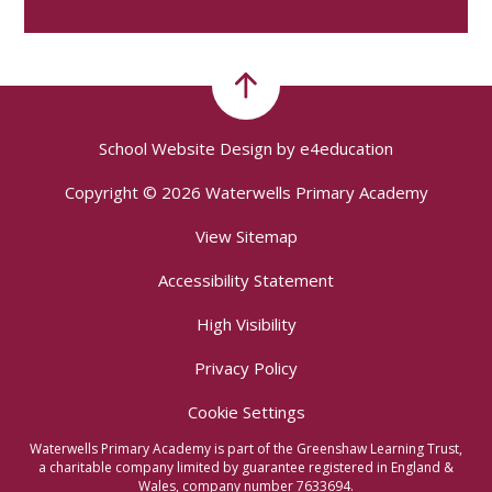
School Website Design by
e4education
Copyright © 2026 Waterwells Primary Academy
View Sitemap
Accessibility Statement
High Visibility
Privacy Policy
Cookie Settings
Waterwells Primary Academy is part of the Greenshaw Learning Trust,
a charitable company limited by guarantee registered in England &
Wales, company number 7633694.