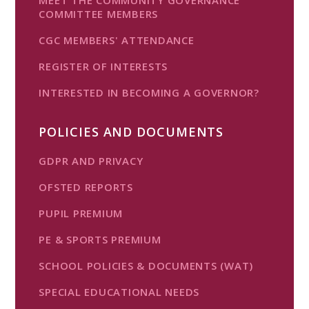
COMMITTEE MEMBERS
CGC MEMBERS' ATTENDANCE
REGISTER OF INTERESTS
INTERESTED IN BECOMING A GOVERNOR?
POLICIES AND DOCUMENTS
GDPR AND PRIVACY
OFSTED REPORTS
PUPIL PREMIUM
PE & SPORTS PREMIUM
SCHOOL POLICIES & DOCUMENTS (WAT)
SPECIAL EDUCATIONAL NEEDS