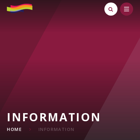
Skip to content ↓
INFORMATION
HOME
INFORMATION