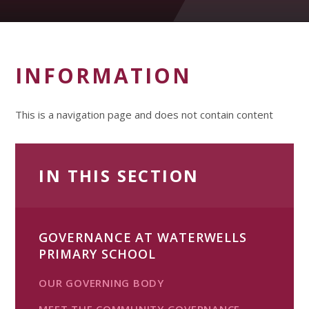
INFORMATION
This is a navigation page and does not contain content
IN THIS SECTION
GOVERNANCE AT WATERWELLS
PRIMARY SCHOOL
OUR GOVERNING BODY
MEET THE COMMUNITY GOVERNANCE