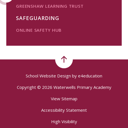
GREENSHAW LEARNING TRUST
SAFEGUARDING
ONLINE SAFETY HUB
School Website Design by
e4education
Copyright © 2026 Waterwells Primary Academy
View Sitemap
Accessibility Statement
High Visibility