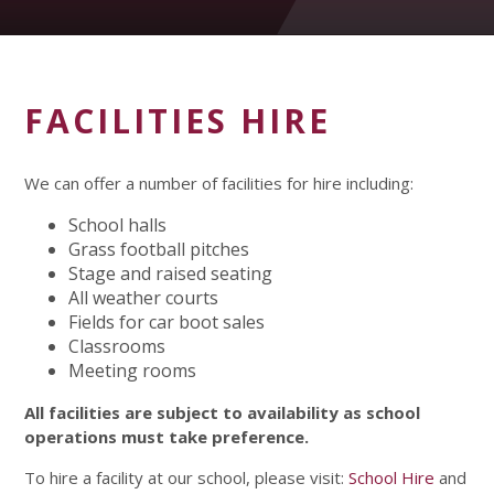
FACILITIES HIRE
We can offer a number of facilities for hire including:
School halls
Grass football pitches
Stage and raised seating
All weather courts
Fields for car boot sales
Classrooms
Meeting rooms
All facilities are subject to availability as school
operations must take preference.
To hire a facility at our school, please visit:
School Hire
and