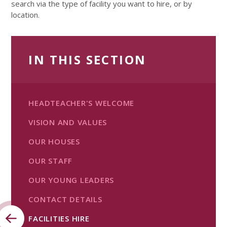
search via the type of facility you want to hire, or by
location.
IN THIS SECTION
HEADTEACHER'S WELCOME
VISION AND VALUES
OUR HOUSES
OUR STAFF
OUR YOUNG LEADERS
CONTACT DETAILS
FACILITIES HIRE