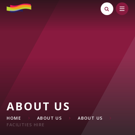
Skip to content ↓
ABOUT US
HOME
ABOUT US
ABOUT US
FACILITIES HIRE