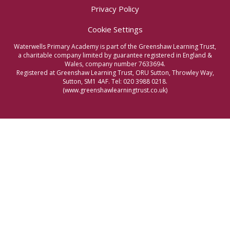
Privacy Policy
Cookie Settings
Waterwells Primary Academy is part of the Greenshaw Learning Trust,
a charitable company limited by guarantee registered in England &
Wales, company number 7633694.
Registered at Greenshaw Learning Trust, ORU Sutton, Throwley Way,
Sutton, SM1 4AF. Tel:
020 3988 0218.
(www.greenshawlearningtrust.co.uk)
Cookie Policy