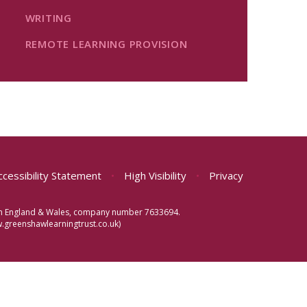
WRITING
REMOTE LEARNING PROVISION
ccessibility Statement
•
High Visibility
•
Privacy
d in England & Wales, company number 7633694.
greenshawlearningtrust.co.uk)