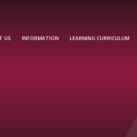
T US
INFORMATION
LEARNING CURRICULUM