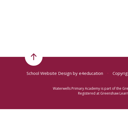
School Website Design by
e4education
•
Copyrig
Waterwells Primary Academy is part of the Gr
Registered at Greenshaw Learni