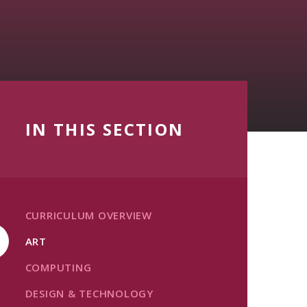
IN THIS SECTION
CURRICULUM OVERVIEW
ART
COMPUTING
DESIGN & TECHNOLOGY