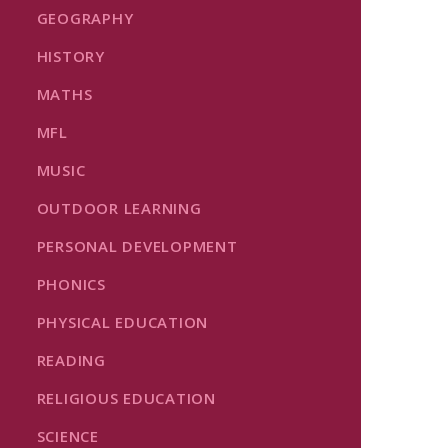
GEOGRAPHY
HISTORY
MATHS
MFL
MUSIC
OUTDOOR LEARNING
PERSONAL DEVELOPMENT
PHONICS
PHYSICAL EDUCATION
READING
RELIGIOUS EDUCATION
SCIENCE