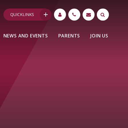
QUICKLINKS
NEWS AND EVENTS
PARENTS
JOIN US