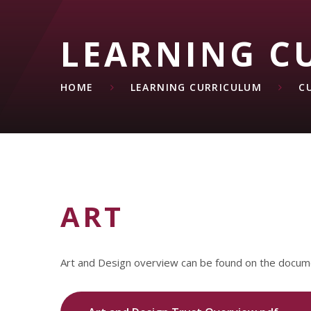
LEARNING C
HOME
LEARNING CURRICULUM
C
ART
Art and Design overview can be found on the docum