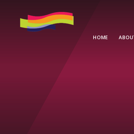
Skip to content ↓
HOME
ABOU