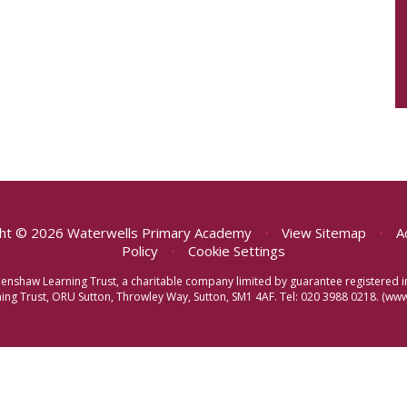
ht © 2026 Waterwells Primary Academy
•
View Sitemap
•
A
Policy
•
Cookie Settings
eenshaw Learning Trust, a charitable company limited by guarantee registere
ng Trust, ORU Sutton, Throwley Way, Sutton, SM1 4AF. Tel:
020 3988 0218.
(www.