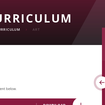
URRICULUM
URRICULUM
ART
ent below.