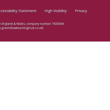
ccessibility Statement
•
High Visibility
•
Privacy
d in England & Wales, company number 7633694.
greenshawlearningtrust.co.uk)