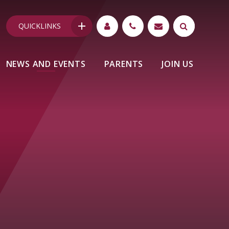
QUICKLINKS
NEWS AND EVENTS
PARENTS
JOIN US