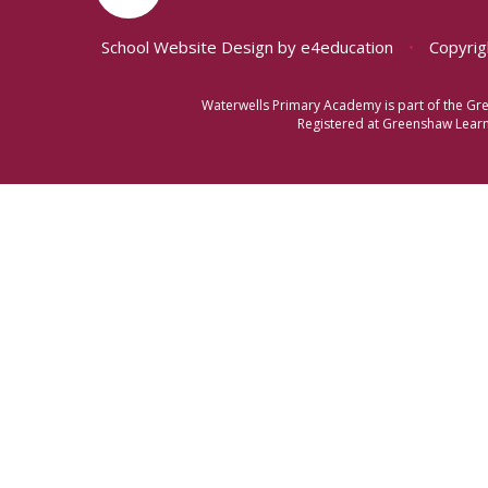
School Website Design by
e4education
•
Copyrig
Waterwells Primary Academy is part of the Gr
Registered at Greenshaw Learni
Cookie Policy
This site uses cookies to store information on your computer.
Cl
Accept All
Manage Cookies
Deny All