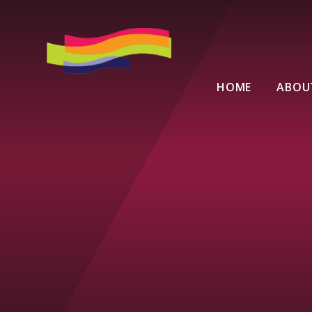
Skip to content ↓
HOME
ABOU