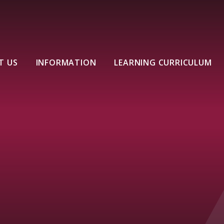
T US
INFORMATION
LEARNING CURRICULUM