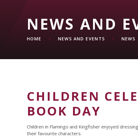
NEWS AND E
HOME
NEWS AND EVENTS
NEWS
CHILDREN CEL
BOOK DAY
Children in Flamingo and Kingfisher enjoyed dressin
their favourite characters.