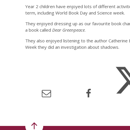
Year 2 children have enjoyed lots of different activiti
term, including World Book Day and Science week.
They enjoyed dressing up as our favourite book ch
a book called
Dear Greenpeace
.
They also enjoyed listening to the author Catherine 
Week they did an investigation about shadows.