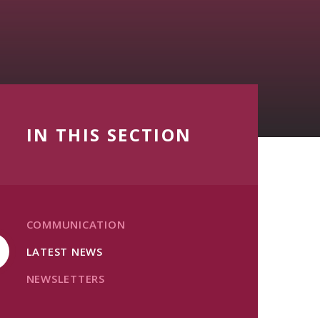
IN THIS SECTION
COMMUNICATION
LATEST NEWS
NEWSLETTERS