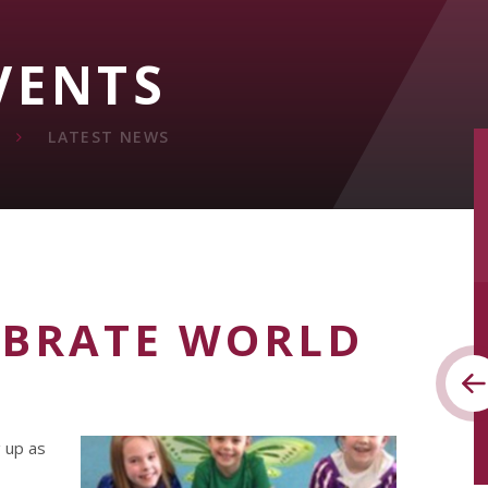
VENTS
LATEST NEWS
EBRATE WORLD
g up as