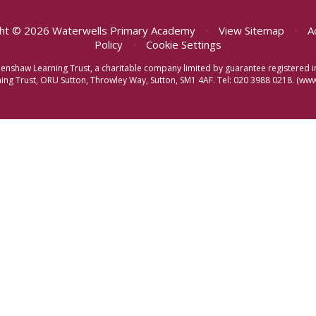
ht © 2026 Waterwells Primary Academy
•
View Sitemap
•
A
Policy
•
Cookie Settings
eenshaw Learning Trust, a charitable company limited by guarantee registere
ng Trust, ORU Sutton, Throwley Way, Sutton, SM1 4AF. Tel:
020 3988 0218.
(www.
ick here for more information