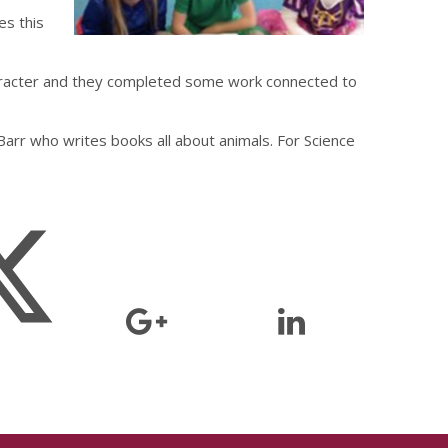
es this
aracter and they completed some work connected to
Barr who writes books all about animals. For Science